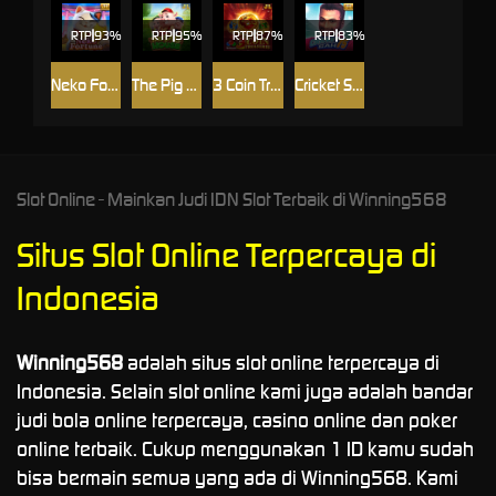
RTP
93%
RTP
95%
RTP
87%
RTP
83%
Neko Fortune
The Pig House
3 Coin Treasures
Cricket Sah 75
Slot Online - Mainkan Judi IDN Slot Terbaik di Winning568
Situs Slot Online Terpercaya di
Indonesia
Winning568
adalah situs
slot online terpercaya
di
Indonesia. Selain slot online kami juga adalah bandar
judi bola online terpercaya, casino online dan poker
online terbaik. Cukup menggunakan 1 ID kamu sudah
bisa bermain semua yang ada di Winning568. Kami