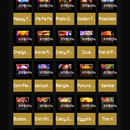
RTP
81%
RTP
87%
RTP
93%
RTP
80%
RTP
90%
Happy Taxi
Fa Fa Fa
Pirate Queen
Golden Temple
Poseidon
RTP
87%
RTP
85%
RTP
82%
RTP
90%
RTP
93%
Charge Buffalo Ascent
Arena Fighter
Crazy Pusher
Zeus
Trial of Phoenix
RTP
84%
RTP
95%
RTP
91%
RTP
90%
RTP
85%
Gem Party
Jackpot Joker
Bangla Beauty
Fortune Tree
Samba
RTP
95%
RTP
81%
RTP
82%
RTP
79%
RTP
94%
Bubble Beauty
Chin Shi Huang
Crazy Golden Bank
Egypt's Glow
Thor X