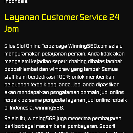
Indonesia.
Layanan Customer Service 24
Jam
Situs Slot Online Terpercaya Winning568.com selalu
mengutamakan pelayanan pemain. Anda tidak akan
mengalami kejadian seperti chatting dibalas lambat,
deposit lambat dan withdraw yang lambat. Semua
staff kami berdedikasi 100% untuk memberikan
pelayanan terbaik bagi anda. Jadi anda dipastikan
akan mendapatkan pengalaman bermain judi online
terbaik bersama penyedia layanan judi online terbaik
di Indonesia, winning568.
Selain itu, winning568 juga menerima pembayaran
dari berbagai macam kanal pembayaran. Seperti