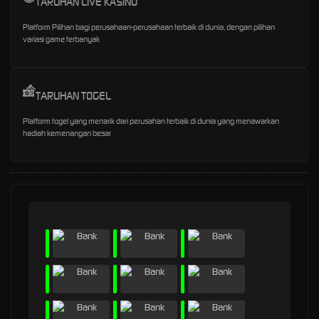
TARUHAN LIVE KASINO
Platform Pilihan bagi perusahaan-perusahaan terbaik di dunia, dengan pilihan
variasi game terbanyak
TARUHAN TOGEL
Platform togel yang menarik dari perusahan terbaik di dunia yang menawarkan
hadiah kemenangan besar