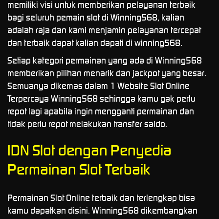
memiliki visi untuk memberikan pelayanan terbaik
bagi seluruh pemain slot di Winning568, kalian
adalah raja dan kami menjamin pelayanan tercepat
dan terbaik dapat kalian dapati di winning568.
Setiap kategori permainan yang ada di Winning568
memberikan pilihan menarik dan jackpot yang besar.
Semuanya dikemas dalam 1 Website Slot Online
Terpercaya Winning568 sehingga kamu gak perlu
repot lagi apabila ingin mengganti permainan dan
tidak perlu repot melakukan transfer saldo.
IDN Slot dengan Penyedia
Permainan Slot Terbaik
Permainan
Slot Online terbaik
dan terlengkap bisa
kamu dapatkan disini. Winning568 dikembangkan