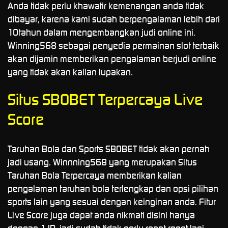
Anda tidak perlu khawatir kemenangan anda tidak
dibayar, karena kami sudah berpengalaman lebih dari
10tahun dalam mengembangkan judi online ini.
Winning568 sebagai penyedia permainan slot terbaik
akan dijamin memberikan pengalaman berjudi online
yang tidak akan kalian lupakan.
Situs SBOBET Terpercaya Live
Score
Taruhan Bola dan Sports SBOBET tidak akan pernah
jadi usang. Winnning568 yang merupakan Situs
Taruhan Bola Terpercaya memberikan kalian
pengalaman taruhan bola terlengkap dan opsi pilihan
sports lain yang sesuai dengan keinginan anda. Fitur
Live Score juga dapat anda nikmati disini hanya