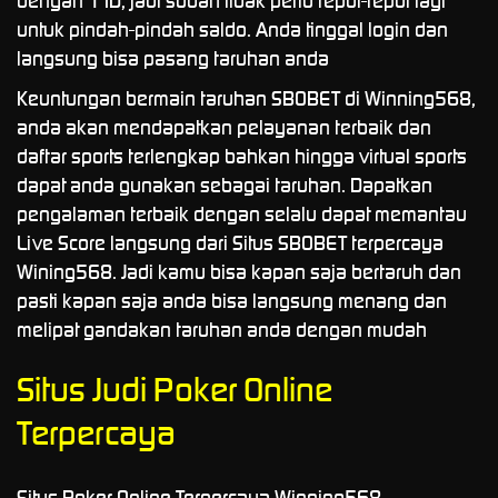
dengan 1 ID, jadi sudah tidak perlu repot-repot lagi
untuk pindah-pindah saldo. Anda tinggal login dan
langsung bisa pasang taruhan anda
Keuntungan bermain taruhan SBOBET di Winning568,
anda akan mendapatkan pelayanan terbaik dan
daftar sports terlengkap bahkan hingga virtual sports
dapat anda gunakan sebagai taruhan. Dapatkan
pengalaman terbaik dengan selalu dapat memantau
Live Score langsung dari Situs SBOBET terpercaya
Wining568. Jadi kamu bisa kapan saja bertaruh dan
pasti kapan saja anda bisa langsung menang dan
melipat gandakan taruhan anda dengan mudah
Situs Judi Poker Online
Terpercaya