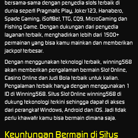
bersama-sama dengan penyedia slots terbaik di
dunia seperti Pragmatic Play, Joker123, Hanabero,
Spade Gaming, iSoftBet, TTG, CQ9, MicroGaming dan
Fishing Game. Dengan dukungan dari penyedia
layanan terbaik, menghadirkan lebih dari 1500+
permainan yang bisa kamu mainkan dan memberikan
jackpot terbesar.
Dengan menggunakan teknologi terbaik, winning568
akan memberikan pengalaman bermain Slot Online,
Casino Online dan Judi Bola terbaik untuk kalian.
Pengalaman terbaik hanya dengan menggunakan 1
ID di Winning568. Situs Slot Online winning568 di
dukung tekonologi terkini sehingga dapat di akses
dari perangkat Windows, Android dan iOS. Jadi tidak
perlu khawatir kamu bisa bermain dimana saja.
Keuntungan Bermain di Situs