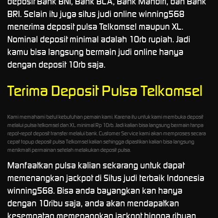
deposit Bank BNI, Bank BCA, Bank Mandiri, dan Bank
BRI. Selain itu juga situs judi online winning568
menerima deposit pulsa Telkomsel maupun XL.
Nominal deposit minimal adalah 10rb rupiah. Jadi
kamu bisa langsung bermain judi online hanya
dengan deposit 10rb saja.
Terima Deposit Pulsa
Telkomsel
Kami memahami betul kebutuhan pemain kami. Karena itu untuk kami membuka deposit
melalui pulsa telkomsel dan XL minimal Rp 10rb. Jadi kalian bisa langsung bermain tanpa
repot-repot deposit transfer melalui bank. Customer Service kami akan memproses secara
cepat topup deposit pulsa Telkomsel kalian sehingga dipastikan kalian bisa langsung
menikmati permainan setelah melakukan deposit pulsa.
Manfaatkan pulsa kalian sekarang untuk dapat
memenangkan jackpot di Situs judi terbaik Indonesia
winning568. Bisa anda bayangkan kan hanya
dengan 10ribu saja, anda akan mendapatkan
kesempatan memenangkan jackpot hingga ribuan