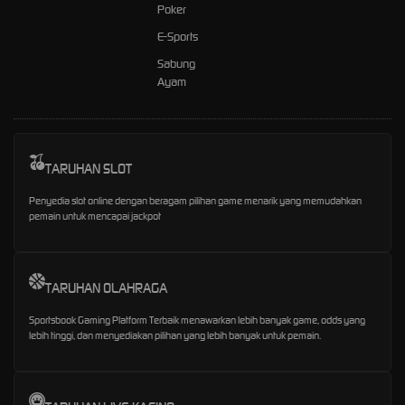
Poker
E-Sports
Sabung
Ayam
TARUHAN SLOT
Penyedia slot online dengan beragam pilihan game menarik yang memudahkan
pemain untuk mencapai jackpot
TARUHAN OLAHRAGA
Sportsbook Gaming Platform Terbaik menawarkan lebih banyak game, odds yang
lebih tinggi, dan menyediakan pilihan yang lebih banyak untuk pemain.