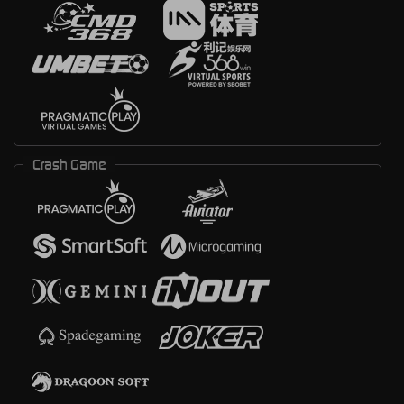
Crash Game