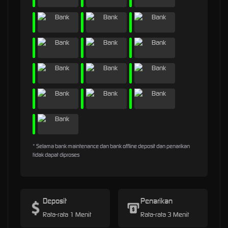
* Selama bank maintenance dan bank offline deposit dan penarikan
tidak dapat diproses
Deposit
Penarikan
Rata-rata 1 Menit
Rata-rata 3 Menit