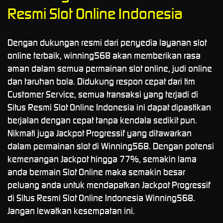
Resmi Slot Online Indonesia
Dengan dukungan resmi dari penyedia layanan slot
online terbaik, winning568 akan memberikan rasa
aman dalam semua permainan slot online, judi online
dan taruhan bola. Didukung respon cepat dari tim
Customer Service, semua transaksi yang terjadi di
Situs Resmi Slot Online Indonesia ini dapat dipastikan
berjalan dengan cepat tanpa kendala sedikit pun.
Nikmati juga Jackpot Progressif yang ditawarkan
dalam permainan slot di Winning568. Dengan potensi
kemenangan Jackpot hingga 77%, semakin lama
anda bermain Slot Online maka semakin besar
peluang anda untuk mendapatkan Jackpot Progressif
di Situs Resmi Slot Online Indonesia Winning568.
Jangan lewatkan kesempatan ini.