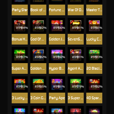
Party Star
Book of Gold
Fortune Gems 3
War Of Dragons
Master Tiger
RTP
84%
RTP
82%
RTP
90%
RTP
81%
RTP
91%
Bonus Hunter
God Of Martial
Golden Joker
SevenSevenSeven
Lucky Coming
RTP
97%
RTP
82%
RTP
92%
RTP
81%
RTP
83%
Super Ace Deluxe
Golden Queen
Hyper Burst
Agent Ace
20 Blazing Clover
RTP
93%
RTP
95%
RTP
81%
RTP
79%
RTP
92%
3 Lucky Baozhu
3 Coin Golden OX
Party Ape
3 Super Ace
40 Sparkling Crown