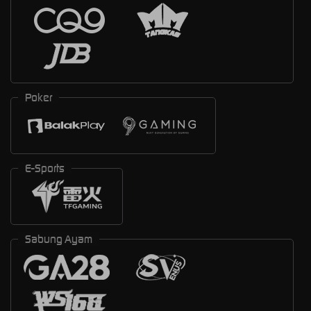
Poker
E-Sports
Sabung Ayam