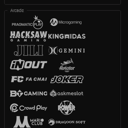
Arcade