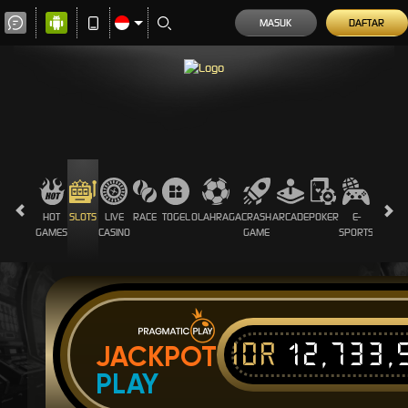
MASUK
DAFTAR
HOT
SLOTS
LIVE
RACE
TOGEL
OLAHRAGA
CRASH
ARCADE
POKER
E-
SABUN
GAMES
CASINO
GAME
SPORTS
AYAM
IDR
12,733,
JACKPOT
PLAY