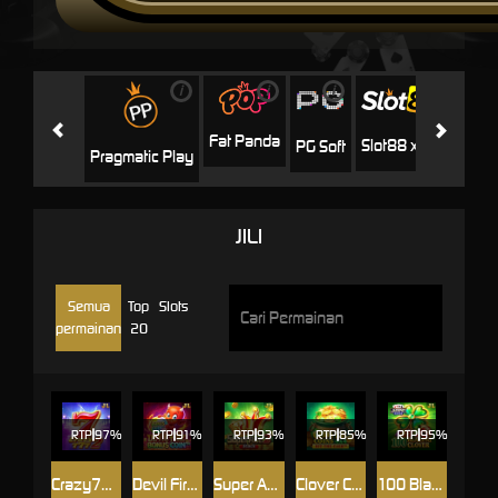
i
i
i
i
i
Facha
Fat Panda
Slot88 x PP
PG Soft
Pragmatic Play
JILI
Semua
Top
Slots
permainan
20
RTP
97%
RTP
91%
RTP
93%
RTP
85%
RTP
95%
Crazy777 2
Devil Fire Bonu$ Coin
Super Ace 2
Clover Coins 4x4
100 Blazing Clover