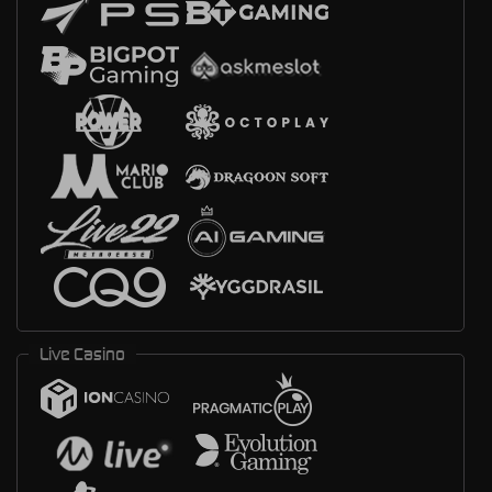
Live Casino