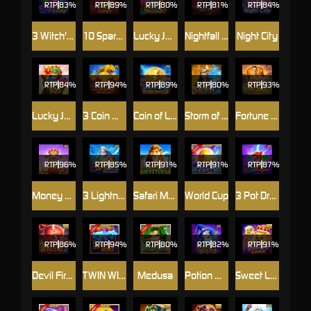
RTP
83%
RTP
89%
RTP
80%
RTP
81%
RTP
84%
3 Witch's Lamp
10 Sparkling Crown
Lucky Jaguar 2
Nightfall Hunting
Night City
RTP
84%
RTP
94%
RTP
89%
RTP
80%
RTP
93%
Lucky Jaguar 500
3 Coin Wild Tiger
Coin of Lightning
Storm of Seth 2
Fortune Gems Legend
RTP
96%
RTP
85%
RTP
91%
RTP
91%
RTP
87%
Money Pot
3 Lightning Blitz
Safari Mystery
World Cup
3 Pot Dragons
RTP
86%
RTP
94%
RTP
80%
RTP
82%
RTP
91%
Devil Fire 2
TWIN WINS
Medusa
Potion Wizard
Sweet Land