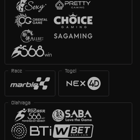
Race
Togel
Olahraga