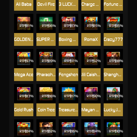
Ali Baba
Devil Fire
3 LUCKY LION
Charge Buffalo
Fortune Gems
RTP
81%
RTP
96%
RTP
83%
RTP
85%
RTP
95%
GOLDEN EMPIRE 2
SUPER MAHJONG
Boxing King
RomaX
Crazy777
RTP
97%
RTP
89%
RTP
91%
RTP
92%
RTP
88%
Mega Ace
Pharaoh Treasure
Fengshen
Jili Caishen
Shanghai Beauty
RTP
83%
RTP
86%
RTP
87%
RTP
90%
RTP
80%
Gold Rush
Coin Tree
Treasure Quest
Mayan Empire
Lucky Jaguar
RTP
84%
RTP
82%
RTP
86%
RTP
94%
RTP
90%