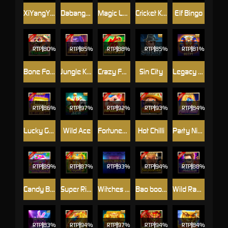
XiYangYang
Dabanggg
Magic Lamp
Cricket King 18
Elf Bingo
RTP
80%
RTP
85%
RTP
88%
RTP
85%
RTP
81%
Bone Fortune
Jungle King
Crazy FaFaFa
Sin City
Legacy of Egypt
RTP
86%
RTP
97%
RTP
92%
RTP
93%
RTP
84%
Lucky Goldbricks
Wild Ace
FortunePig
Hot Chilli
Party Night
RTP
89%
RTP
87%
RTP
93%
RTP
94%
RTP
88%
Candy Baby
Super Rich
Witches Night
Bao boon chin
Wild Racer
RTP
83%
RTP
94%
RTP
97%
RTP
94%
RTP
84%