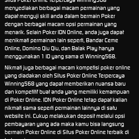
Situs Poker Online Terpercaya Winning568
menyediakan berbagai macam permainan yang
dapat menguji skill anda dalam bermain Poker
dengan berbagai macam opsi permainan yang
menarik. Selain Poker IDN Online, anda juga dapat
menikmati permainan lain seperti, Bandar Ceme
Online, Domino Qiu Qiu, dan Balak Play hanya
menggunakan 1 ID yang sama di Winning568.
Nikmati juga berbagai macam kompetisi poker online
yang diadakan oleh
Situs Poker Online Terpercaya
Winning568 yang dapat memberikan nuansa baru
dan kompetitif buat anda yang memiliki kemampuan
di Poker Online. IDN Poker Online tetap dapat kalian
nikmati sama seperti permainan lainnya di satu
website ini. Cukup melakukan deposit melalui opsi
pembayaran yang ada maka kamu bisa langsung
bermain Poker Online di Situs Poker Online terbaik di