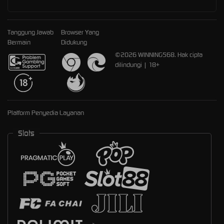
Tanggung Jawab
Browser Yang
Bermain
Didukung
©2026 WINNING568. Hak cipta
dilindungi | 18+
Platform Penyedia Layanan
Slots