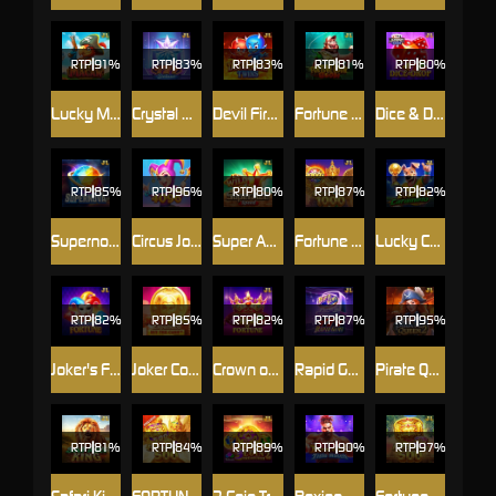
RTP
91%
RTP
83%
RTP
83%
RTP
81%
RTP
80%
Lucky Macaw
Crystal 777 DELUXE
Devil Fire Twins
Fortune Hook Boom
Dice & Drop
RTP
85%
RTP
96%
RTP
80%
RTP
87%
RTP
82%
Supernova
Circus Joker 4096
Super Ace SPEED
Fortune Garuda 1000
Lucky Caramelo
RTP
82%
RTP
85%
RTP
82%
RTP
87%
RTP
95%
Joker's Fortune
Joker Coins Expanded
Crown of Fortune
Rapid Gems 777
Pirate Queen 2
RTP
81%
RTP
84%
RTP
89%
RTP
90%
RTP
97%