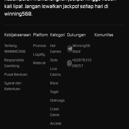
kali lipat. Jangan lewatkan jackpot setiap hari di
winning568.
Kebijaksanaan
Platform
Kategori
Dukungan
Komunitas
Tentang
Promosi
Hot
Winning56
WINNING568
Games
8slot
Loyalty
Responsible
Slots
+62878312
Referral
Gambling
28057
Live
Pusat Bantuan
Casino
Syarat dan
Race
Ketentuan
Togel
Olahraga
Crash
Game
Arcade