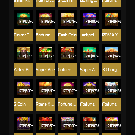
Safari King
FORTUNE GARUDA 500
3 Coin Treasures 2
Boxing King Title Match
Fortune Gems 500
RTP
83%
RTP
98%
RTP
84%
RTP
80%
RTP
94%
Clover Coins 3x3
Fortune Coins 2
Cash Coin
Jackpot Joker FEVER
ROMA X 10000
RTP
97%
RTP
95%
RTP
95%
RTP
86%
RTP
94%
Aztec Priestess
Super Ace
Golden Empire
Super Ace Joker
3 Charge Buffalo
RTP
80%
RTP
84%
RTP
97%
RTP
97%
RTP
84%
3 Coin Wild Horse
Roma X Deluxe
Fortune Coins
Fortune Gems 2
Fortune Monkey
RTP
96%
RTP
95%
RTP
90%
RTP
90%
RTP
95%